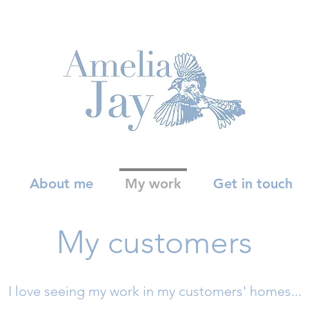
About me
My work
Get in touch
My customers
I love seeing my work in my customers' homes...