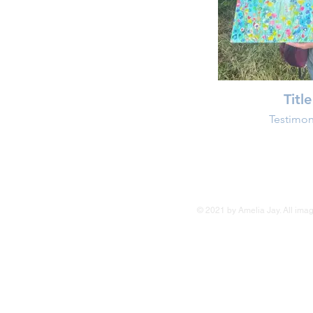
Title
Testimon
© 2021 by Amelia Jay. All image