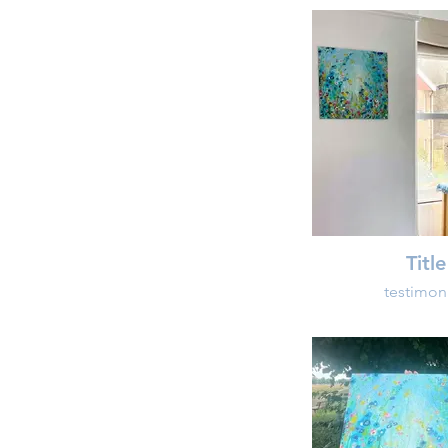
Title
testimon