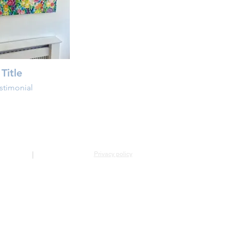
Title
stimonial
Privacy policy