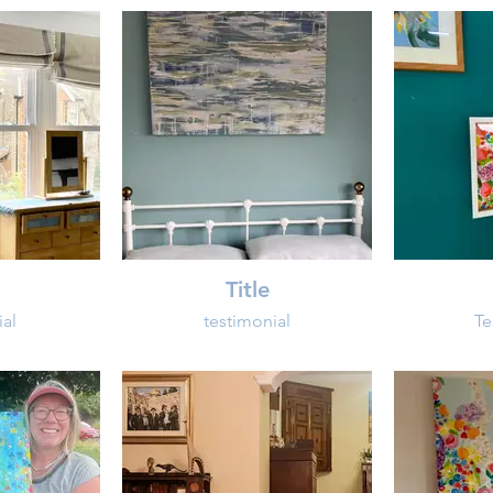
Title
ial
testimonial
Te