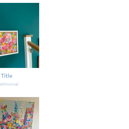
Title
stimonial