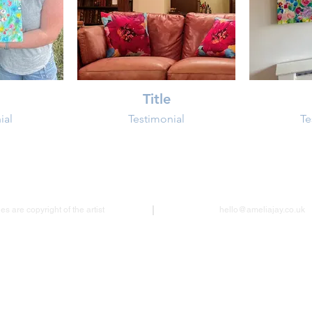
Title
ial
Testimonial
Te
s are copyright of the artist
hello@ameliajay.co.uk